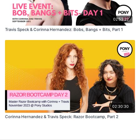
02:53:22
Travis Speck & Corinna Hernandez: Bobs, Bangs + Bits, Part 1
02:30:30
Corinna Hernandez & Travis Speck: Razor Bootcamp, Part 2