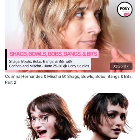
02:26:07
Corinna Hernandez & Mischa G: Shags, Bowls, Bobs, Bangs & Bits,
Part 2