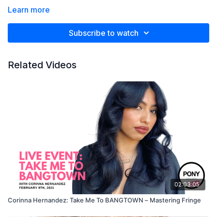
Learn more
Subscribe to watch
Related Videos
02:03:05
Corinna Hernandez: Take Me To BANGTOWN – Mastering Fringe