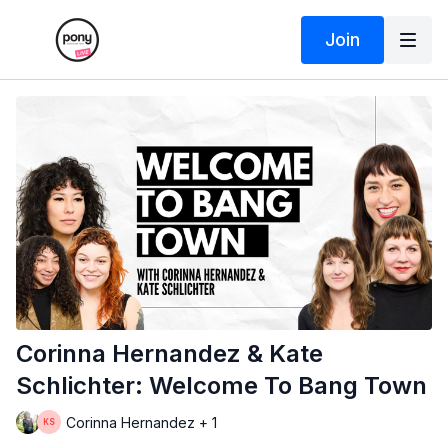
Join
Corinna Hernandez & Kate
Schlichter: Welcome To Bang Town
Corinna Hernandez + 1