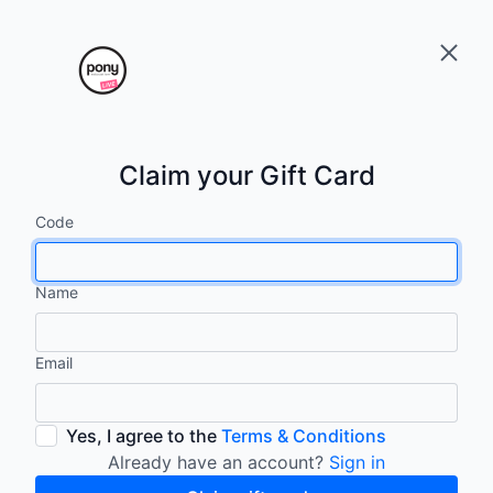
Claim your Gift Card
Code
Name
Email
Yes, I agree to the
Terms & Conditions
Already have an account?
Sign in