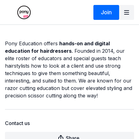
Join
Pony Education offers
hands-on and digital
education for hairdressers
. Founded in 2014, our
elite roster of educators and special guests teach
hairstylists how to look at a client and use strong
techniques to give them something beautiful,
interesting, and suited to them. We are known for our
razor cutting education but cover elevated styling and
precision scissor cutting along the way!
Contact us
Share