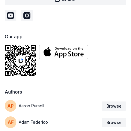
Our app
Authors
Aaron Pursell
Browse
Adam Federico
Browse