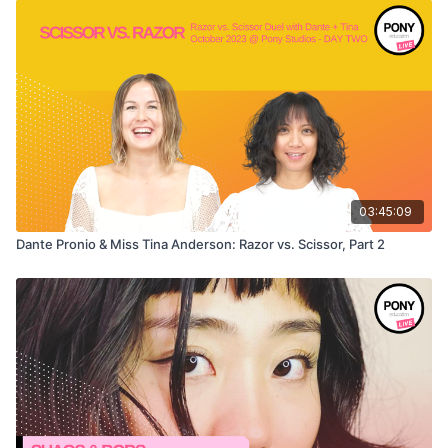
03:45:09
Dante Pronio & Miss Tina Anderson: Razor vs. Scissor, Part 2