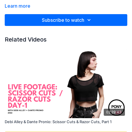
Learn more
Subscribe to watch
Related Videos
02:29:43
Debi Alley & Dante Pronio: Scissor Cuts & Razor Cuts, Part 1