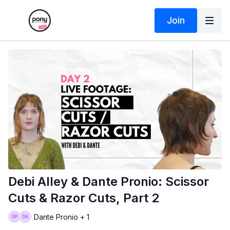
Join
Debi Alley & Dante Pronio: Scissor
Cuts & Razor Cuts, Part 2
Dante Pronio + 1