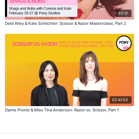
33:12
Debi Alley & Kate Schlichter: Scissor & Razor Masterclass, Part 2
02:42:53
Dante Pronio & Miss Tina Anderson: Razor vs. Scissor, Part 1