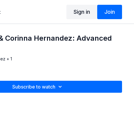
Sign in
Join
t
 & Corinna Hernandez: Advanced
ez + 1
Subscribe to watch