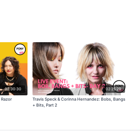
02:30:30
02:25:29
 Razor
Travis Speck & Corinna Hernandez: Bobs, Bangs
+ Bits, Part 2