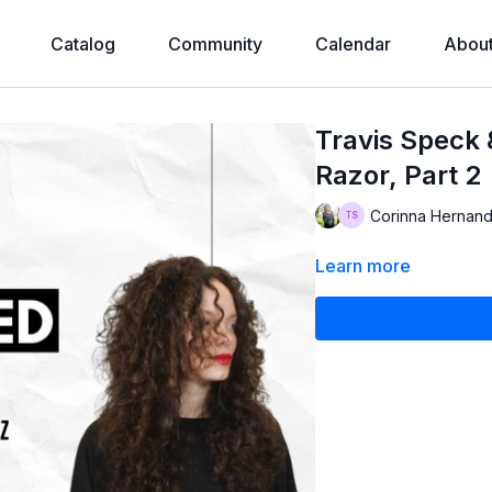
Catalog
Community
Calendar
Abou
Travis Speck
Razor, Part 2
Corinna Hernand
Learn more