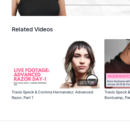
Related Videos
02:07:18
Travis Speck & Corinna Hernandez: Advanced
Travis Speck 
Razor, Part 1
Bootcamp, Par