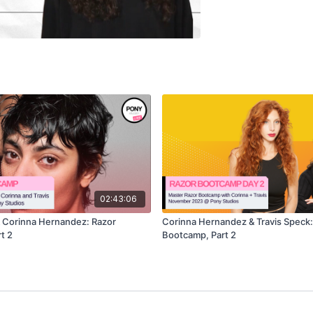
02:43:06
& Corinna Hernandez: Razor
Corinna Hernandez & Travis Speck:
t 2
Bootcamp, Part 2