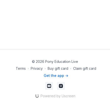
© 2026 Pony Education Live
Terms
∙
Privacy
∙
Buy gift card
∙
Claim gift card
Get the app ->
Powered by Uscreen