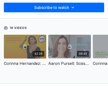
Subscribe to watch
16 VIDEOS
42:26
06:45
Corinna Hernandez: Razor Bob with Low Graduation
Aaron Pursell: Scissor & Razor Bob