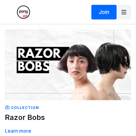
Join
COLLECTION
Razor Bobs
Learn more