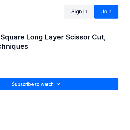
Sign in
Join
t
 Square Long Layer Scissor Cut,
chniques
Subscribe to watch