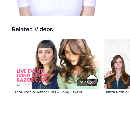
Related Videos
01:48:02
Dante Pronio: Razor Cuts – Long Layers
Dante Pronio: