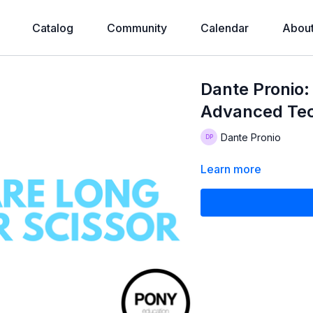
Catalog
Community
Calendar
Abou
Dante Pronio:
Advanced Te
Dante Pronio
Learn more