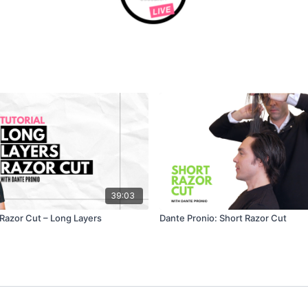
39:03
 Razor Cut – Long Layers
Dante Pronio: Short Razor Cut