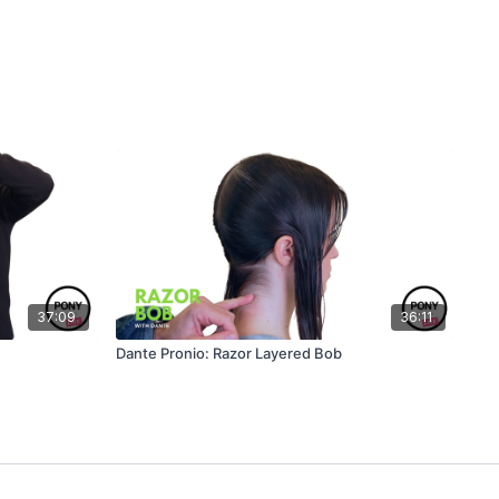
37:09
36:11
Dante Pronio: Razor Layered Bob