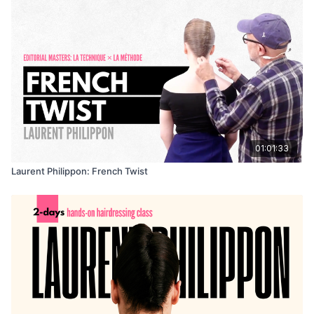
01:01:33
Laurent Philippon: French Twist