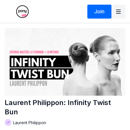
Join
Laurent Philippon: Infinity Twist
Bun
Laurent Philippon