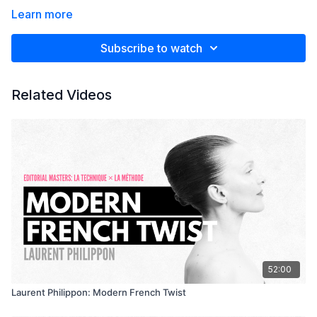
Learn more
Subscribe to watch
Related Videos
52:00
Laurent Philippon: Modern French Twist