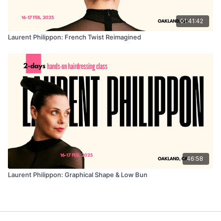
01:41:42
Laurent Philippon: French Twist Reimagined
46:58
Laurent Philippon: Graphical Shape & Low Bun