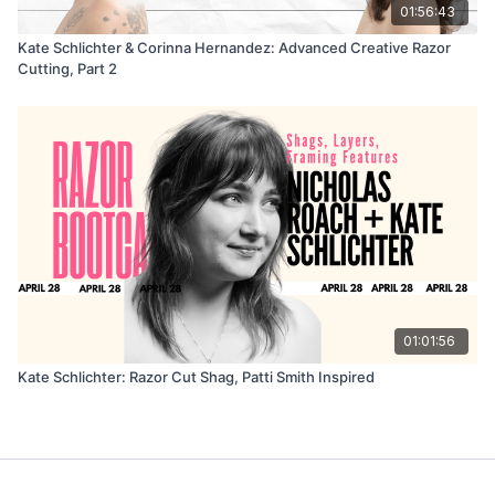
01:56:43
Kate Schlichter & Corinna Hernandez: Advanced Creative Razor
Cutting, Part 2
01:01:56
Kate Schlichter: Razor Cut Shag, Patti Smith Inspired