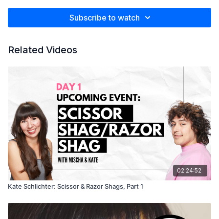
Subscribe to watch
Related Videos
02:24:52
Kate Schlichter: Scissor & Razor Shags, Part 1