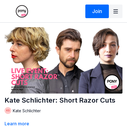
Join
Kate Schlichter: Short Razor Cuts
Kate Schlichter
Learn more