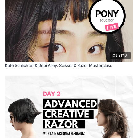
02:21:18
Kate Schlichter & Debi Alley: Scissor & Razor Masterclass