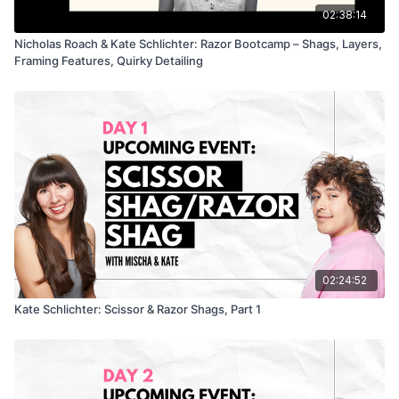
Perfect for stylists who love a bit of character and chaos with
02:38:14
their education.
Nicholas Roach & Kate Schlichter: Razor Bootcamp – Shags, Layers,
Framing Features, Quirky Detailing
02:24:52
Kate Schlichter: Scissor & Razor Shags, Part 1