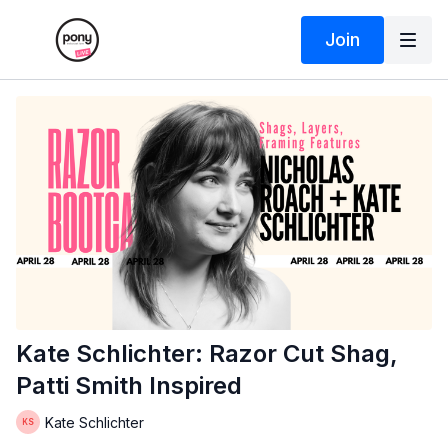
Join
Kate Schlichter: Razor Cut Shag,
Patti Smith Inspired
Kate Schlichter