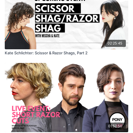
02:25:45
Kate Schlichter: Scissor & Razor Shags, Part 2
01:52:50