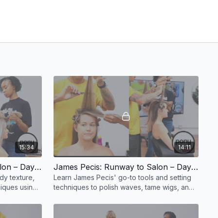
15:34
14:11
James Pecis: Runway to Salon – Day 1, Part 2
James Pecis: Runway to Salon – Day 1, Part 3
y texture,
Learn James Pecis' go-to tools and setting
niques using
techniques to polish waves, tame wigs, and
prep.
elevate any editorial finish.