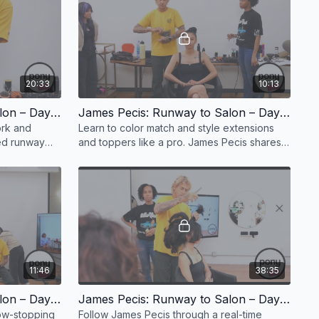
20:33
10:13
James Pecis: Runway to Salon – Day 1, Part 6
James Pecis: Runway to Salon – Day 1, Part 7
ork and
Learn to color match and style extensions
ted runway
and toppers like a pro. James Pecis shares
new
runway techniques for flawless editorial
blending.
11:46
38:35
James Pecis: Runway to Salon – Day 1, Part 10
James Pecis: Runway to Salon – Day 1, Part 11
ow-stopping
Follow James Pecis through a real-time