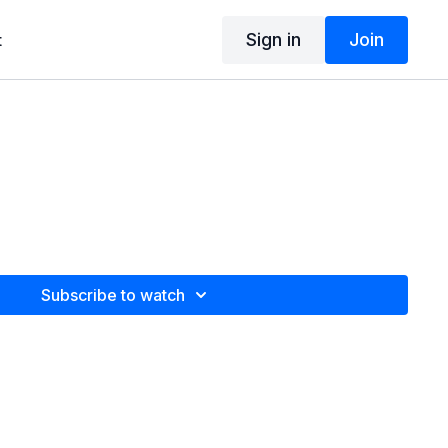
Sign in
Join
t
Subscribe to watch