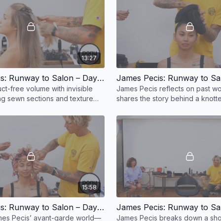
13:27
James Pecis: Runway to Salon – Day 1, Part 5
ct-free volume with invisible
James Pecis reflects on past w
ing sewn sections and texture
shares the story behind a knot
for soft, editorial styles with
look—where old ideas inspire 
directions.
15:58
James Pecis: Runway to Salon – Day 1, Part 9
mes Pecis’ avant-garde world—
James Pecis breaks down a sh