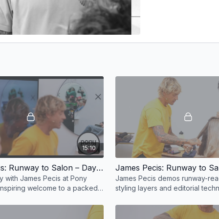
15:10
James Pecis: Runway to Salon – Day 1, Part 1
ay with James Pecis at Pony
James Pecis demos runway-read
nspiring welcome to a packed
styling layers and editorial tech
editorial demos and pro-level
pro products and elevated hair 