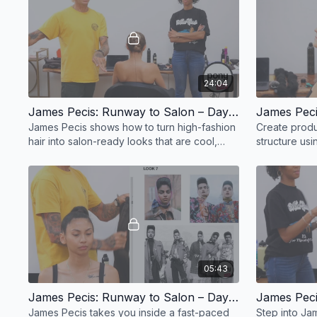
24:04
James Pecis: Runway to Salon – Day 1, Part 4
James Pecis shows how to turn high-fashion
Create produ
hair into salon-ready looks that are cool,
structure us
quick, and client-approved.
dust. Perfect 
hold.
05:43
James Pecis: Runway to Salon – Day 1, Part 8
James Pecis takes you inside a fast-paced
Step into Ja