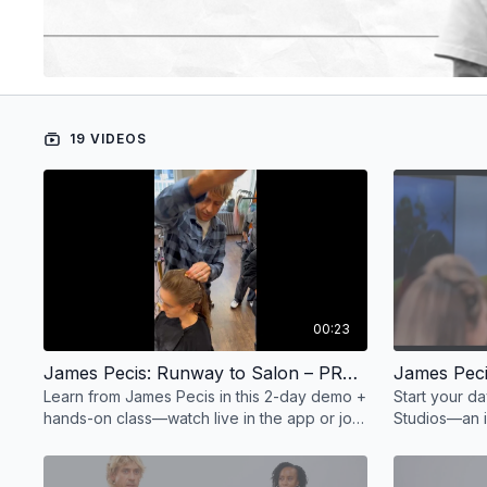
19 VIDEOS
00:23
James Pecis: Runway to Salon – PROMO
Learn from James Pecis in this 2-day demo +
Start your d
hands-on class—watch live in the app or join
Studios—an i
us in person. May 11–12 at Pony Studios.
schedule of 
styling.