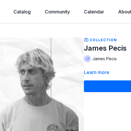
Catalog
Community
Calendar
Abou
COLLECTION
James Pecis
James Pecis
Learn more