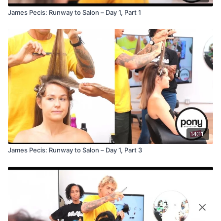
James Pecis: Runway to Salon – Day 1, Part 1
14:11
James Pecis: Runway to Salon – Day 1, Part 3