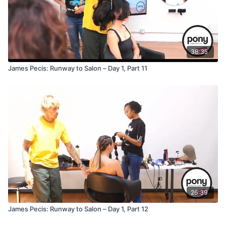
38:35
James Pecis: Runway to Salon – Day 1, Part 11
26:39
James Pecis: Runway to Salon – Day 1, Part 12