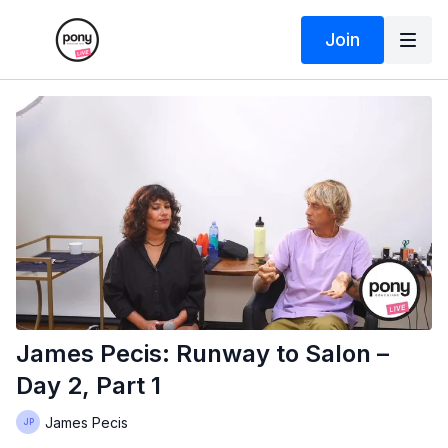
Join
James Pecis: Runway to Salon –
Day 2, Part 1
James Pecis