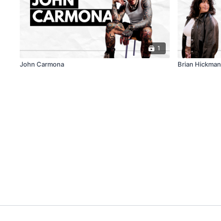
1
John Carmona
Brian Hickman: