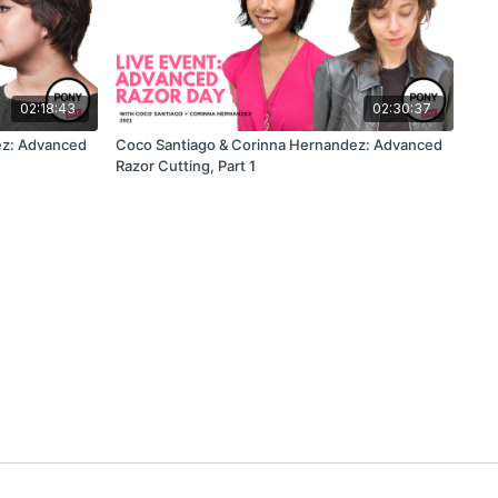
02:18:43
02:30:37
ez: Advanced
Coco Santiago & Corinna Hernandez: Advanced
Razor Cutting, Part 1