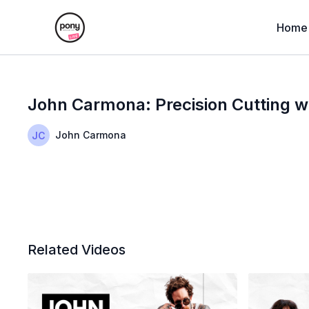
Home
John Carmona: Precision Cutting w
John Carmona
Related Videos