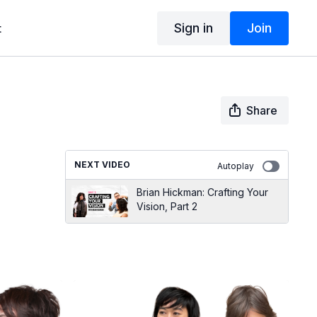
Sign in
Join
t
Share
NEXT VIDEO
Autoplay
Brian Hickman: Crafting Your
Vision, Part 2