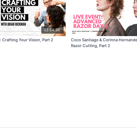
02:34:30
 Crafting Your Vision, Part 2
Coco Santiago & Corinna Hernand
Razor Cutting, Part 2