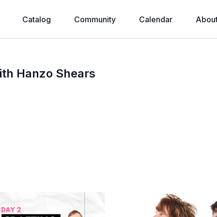
Catalog
Community
Calendar
Abou
ith Hanzo Shears