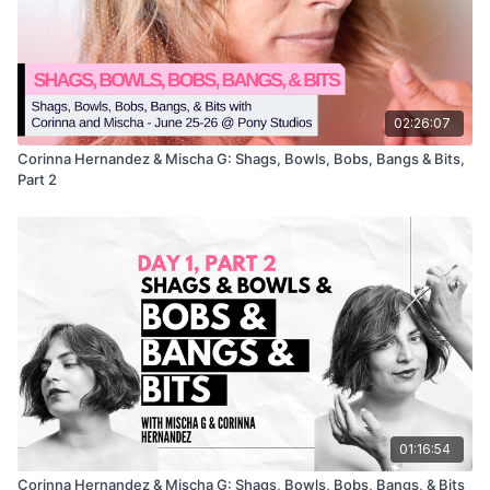
02:26:07
Corinna Hernandez & Mischa G: Shags, Bowls, Bobs, Bangs & Bits,
Part 2
01:16:54
Corinna Hernandez & Mischa G: Shags, Bowls, Bobs, Bangs, & Bits