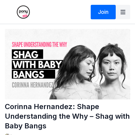
Join
Corinna Hernandez: Shape
Understanding the Why – Shag with
Baby Bangs