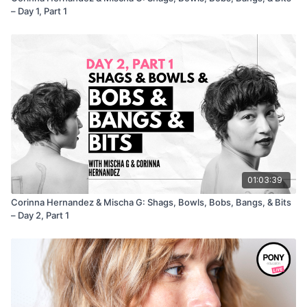
– Day 1, Part 1
01:03:39
Corinna Hernandez & Mischa G: Shags, Bowls, Bobs, Bangs, & Bits
– Day 2, Part 1