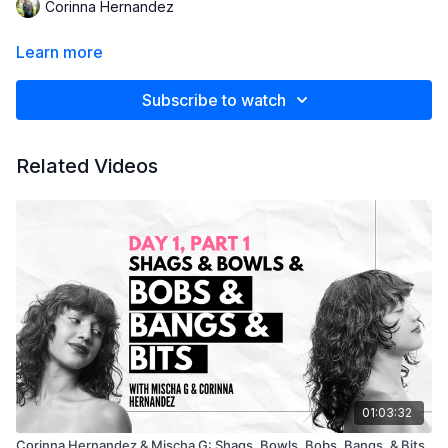
Corinna Hernandez
Learn more
Subscribe to watch
Related Videos
01:03:32
Corinna Hernandez & Mischa G: Shags, Bowls, Bobs, Bangs, & Bits