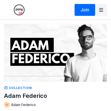
Join
COLLECTION
Adam Federico
Adam Federico