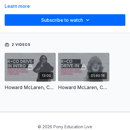
Learn more
Subscribe to watch
2 VIDEOS
13:00
01:40:16
Howard McLaren, Corinna Hernandez, Richy Kandasamy, & Adam Federico: R+Co Drive-In Intro
Howard McLaren, Corinna Hernandez, Richy Kandasamy, & Adam Federico: R+Co Drive-In
© 2026 Pony Education Live