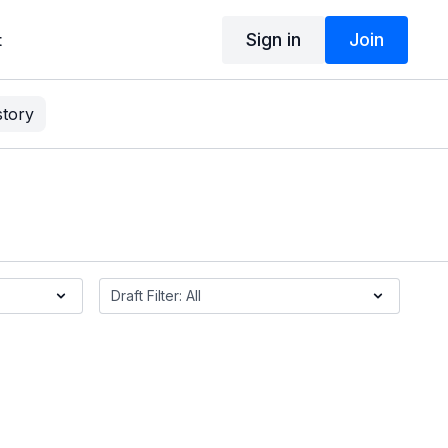
Sign in
Join
t
story