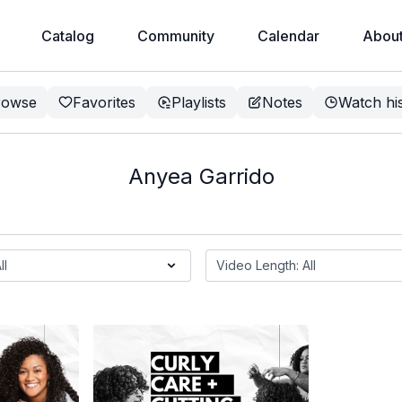
Catalog
Community
Calendar
Abou
rowse
Favorites
Playlists
Notes
Watch hi
Anyea Garrido