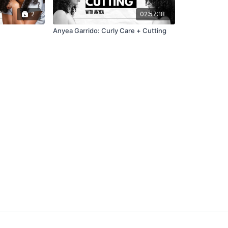
2
02:57:18
Anyea Garrido: Curly Care + Cutting