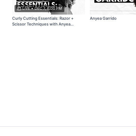
LIVE
•
DEC 7, 6:00 PM
Curly Cutting Essentials: Razor +
Anyea Garrido
Scissor Techniques with Anyea
Garrido and Corinna Hernandez