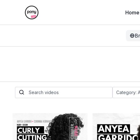
Home
B