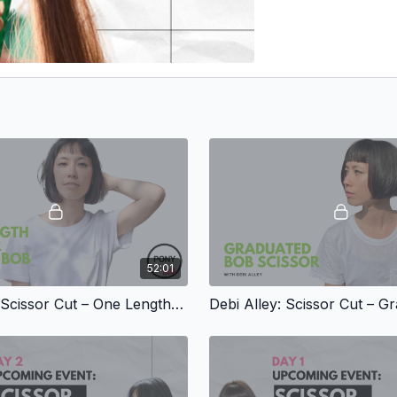
52:01
Debi Alley: Scissor Cut – One Length, Square Bob with Fringe