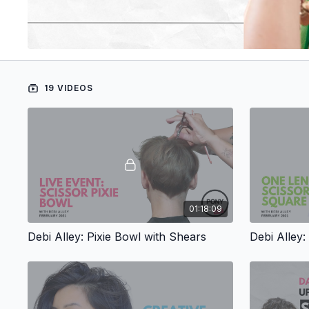
19 VIDEOS
01:18:09
Debi Alley: Pixie Bowl with Shears