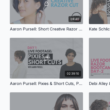
08:40
Aaron Pursell: Short Creative Razor Cut
02:39:10
Aaron Pursell: Pixies & Short Cuts, Part 1