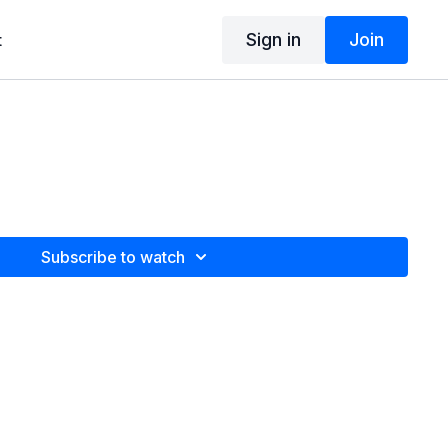
Sign in
Join
t
Subscribe to watch