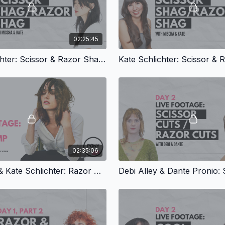
02:25:45
Kate Schlichter: Scissor & Razor Shags, Part 2
02:35:06
Debi Alley & Kate Schlichter: Razor Bootcamp