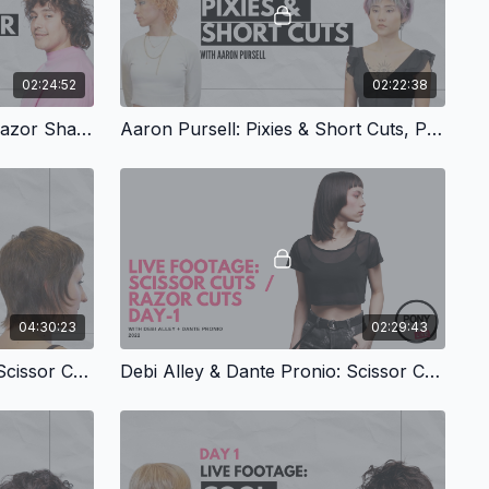
02:24:52
02:22:38
Kate Schlichter: Scissor & Razor Shags, Part 1
Aaron Pursell: Pixies & Short Cuts, Part 2
04:30:23
02:29:43
Debi Alley & Dante Pronio: Scissor Cuts & Razor Cuts, Part 2
Debi Alley & Dante Pronio: Scissor Cuts & Razor Cuts, Part 1