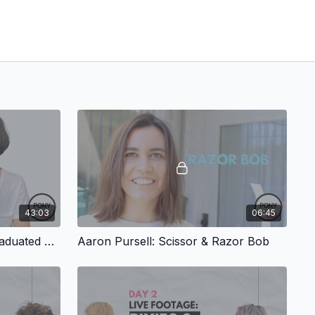
43:03
06:45
Debi Alley: Scissor Cut – Graduated Bob with Baby Bangs
Aaron Pursell: Scissor & Razor Bob