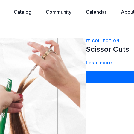
Catalog
Community
Calendar
Abou
COLLECTION
Scissor Cuts
Learn more