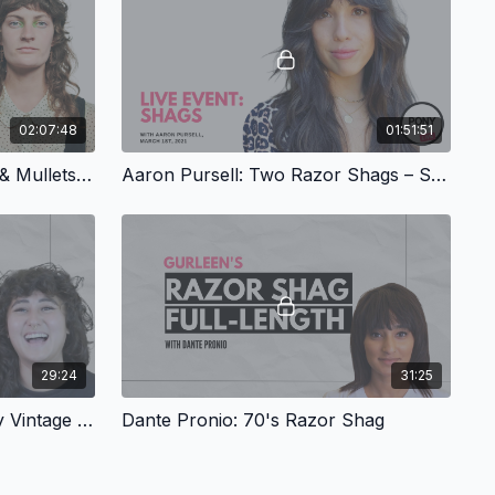
02:07:48
01:51:51
Corinna Hernandez: Shags & Mullets, Part 1
Aaron Pursell: Two Razor Shags – Stevie Nicks & Mick Jagger Inspired
29:24
31:25
Corinna Hernandez: Shaggy Vintage Bob
Dante Pronio: 70's Razor Shag