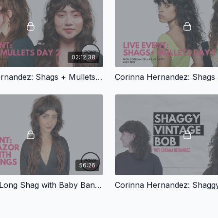
02:12:38
Corinna Hernandez: Shags + Mullets, Part 2
56:26
Pony Live: Long Shag with Baby Bangs