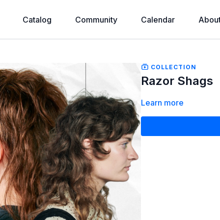
Catalog
Community
Calendar
Abou
COLLECTION
Razor Shags
Learn more