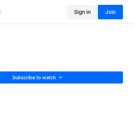
Sign in
Join
t
Subscribe to watch