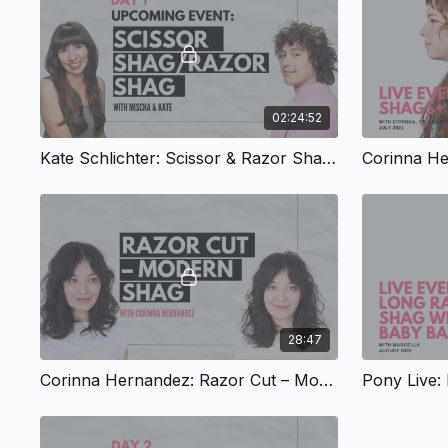
02:24:52
Kate Schlichter: Scissor & Razor Shags, Part 1
28:47
Corinna Hernandez: Razor Cut – Modern Shag