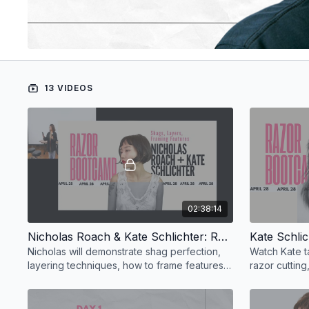
13 VIDEOS
02:38:14
Nicholas Roach & Kate Schlichter: Razor Bootcamp – Shags, Layers, Framing Features, Quirky Detailing
Nicholas will demonstrate shag perfection,
Watch Kate t
layering techniques, how to frame features,
razor cutting
and quirky detailing.
and playful t