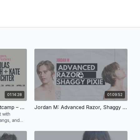
01:14:28
01:09:52
Nicholas Roach: Razor Bootcamp – Shags, Layers, Framing Features, Quirky Detailing
Jordan M: Advanced Razor, Shaggy Pixie
 with
bangs, and
tless