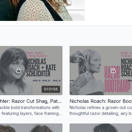
01:01:56
Kate Schlichter: Razor Cut Shag, Patti Smith Inspired
ackle bold transformations with
Nicholas refines a grown-out cut
, featuring layers, face framing,
thoughtful razor detailing, airy 
exture.
enhanced face-framing for effor
texture.