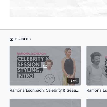
8 VIDEOS
18:04
Ramona Eschbach: Celebrity & Session Styling, Intro