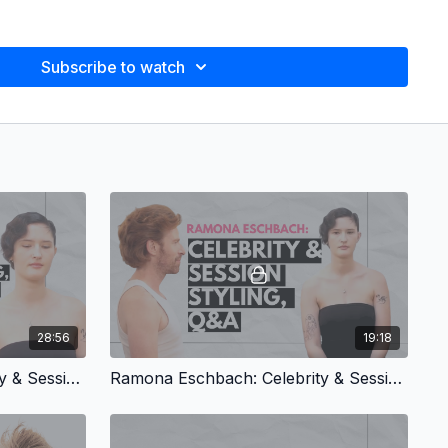
g at Bumble and bumble with Howard and Raymond McLaren for
Subscribe to watch
ieman in NYC, Milan, and Paris (2002–2008).
d the educators for the Journey to Mastery program at Oribe
:
 and bumble (2000–2005)
Mastery
styling classes for Oribe Haircare (2012–2016)
ward Mclaren, Eugene Soulieman, Oribe Canales
avily influenced by my California childhood, growing up with
e mixed with classic 80s mall-rat/valley girl/preppy style.
hion magazines at the time YM, Mademoiselle, Sassy, Bazaar,
28:56
19:18
Ramona Eschbach: Celebrity & Session Styling, Sculpted Sleek Updo
Ramona Eschbach: Celebrity & Session Styling, Q&A
lint, Vivian Sassen, Kandinsky, Calder
e:
Classic 90s alternative punk, the Pixies, Liz Phair,