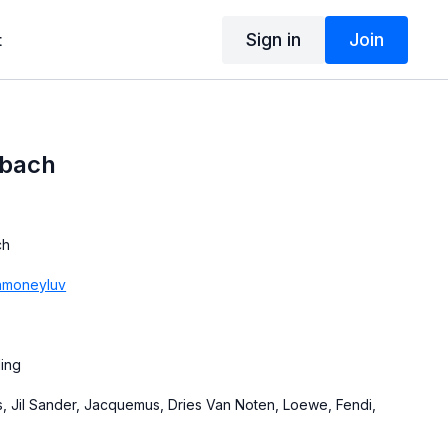
Sign in
Join
t
bach
ch
moneyluv
ling
, Jil Sander, Jacquemus, Dries Van Noten, Loewe, Fendi,