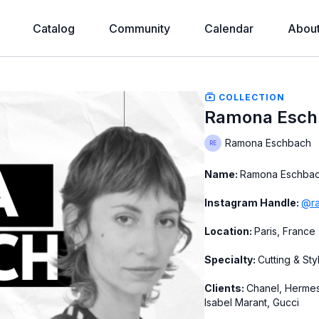
Catalog
Community
Calendar
Abou
COLLECTION
Ramona Esch
Ramona Eschbach
Name:
Ramona Eschba
Instagram Handle:
@ra
Location:
Paris, France
Specialty:
Cutting & Sty
Clients:
Chanel, Hermes
Isabel Marant, Gucci